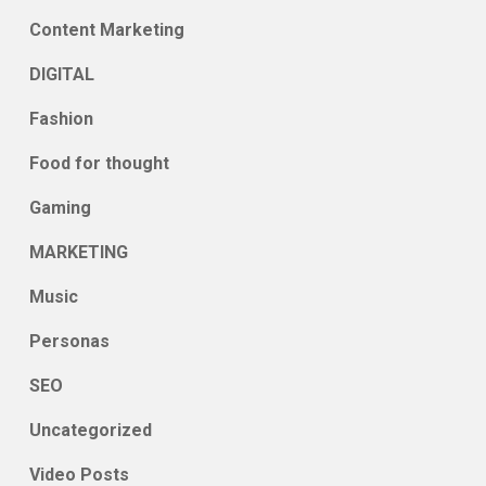
Content Marketing
DIGITAL
Fashion
Food for thought
Gaming
MARKETING
Music
Personas
SEO
Uncategorized
Video Posts