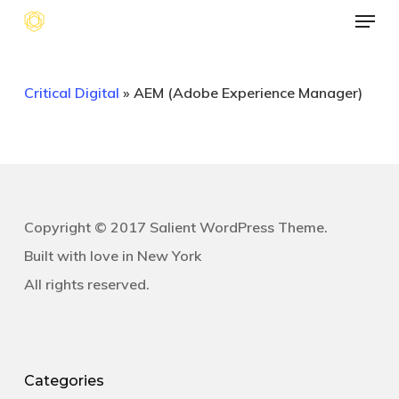
Menu
Skip
to
main
Critical Digital
»
AEM (Adobe Experience Manager)
content
Copyright © 2017 Salient WordPress Theme.
Built with love in New York
All rights reserved.
Categories