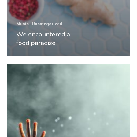
Music
Uncategorized
We encountered a
food paradise