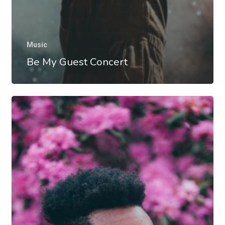
Music
Be My Guest Concert