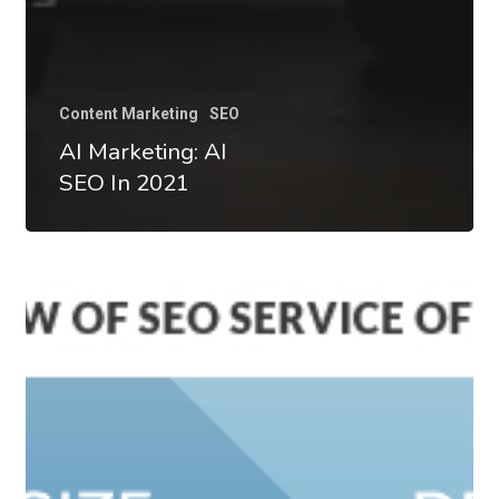
Content Marketing
SEO
AI Marketing: AI
SEO In 2021