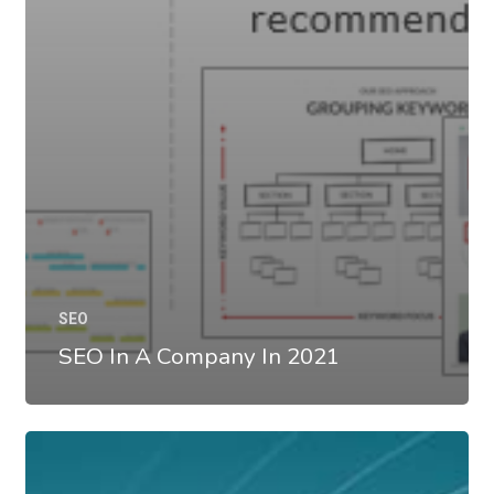
SEO
SEO In A Company In 2021