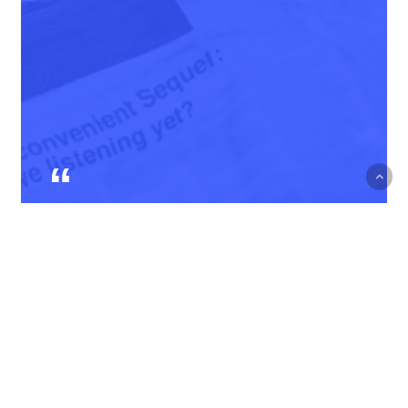
Courage is not the absence
of fear, but rather the
judgment that something
else is more important than
fear
Ambrose Redmoon