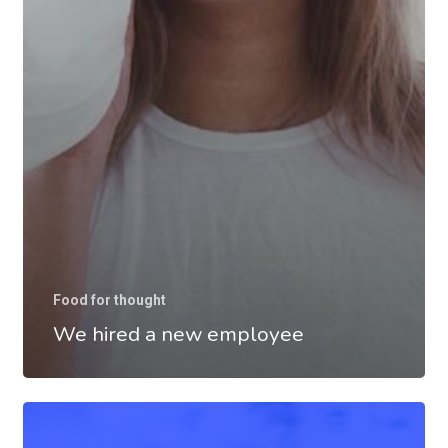
Food for thought
We hired a new employee