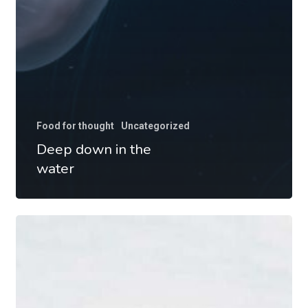
Food for thought
Uncategorized
Deep down in the
water