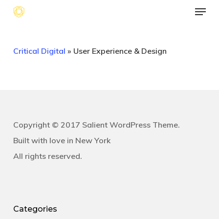
Menu
Skip
to
main
Critical Digital
»
User Experience & Design
content
Copyright © 2017 Salient WordPress Theme.
Built with love in New York
All rights reserved.
Categories