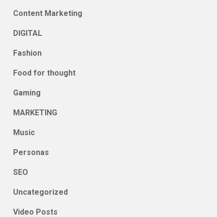
Content Marketing
DIGITAL
Fashion
Food for thought
Gaming
MARKETING
Music
Personas
SEO
Uncategorized
Video Posts