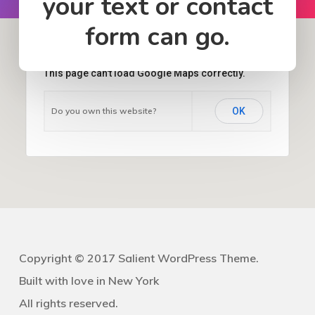
your text or contact
form can go.
This page can't load Google Maps correctly.
Do you own this website?
OK
Copyright © 2017 Salient WordPress Theme.
Built with love in New York
All rights reserved.