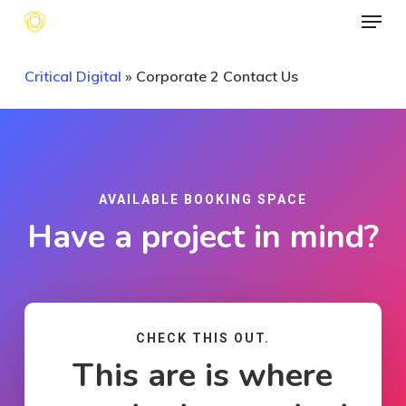
Menu
Skip
to
main
Critical Digital
»
Corporate 2 Contact Us
content
AVAILABLE BOOKING SPACE
Have a project in mind?
CHECK THIS OUT.
This are is where