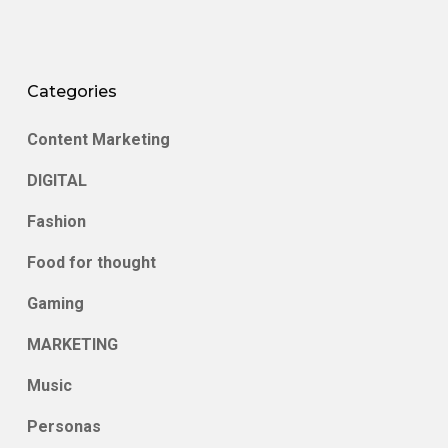
Categories
Content Marketing
DIGITAL
Fashion
Food for thought
Gaming
MARKETING
Music
Personas