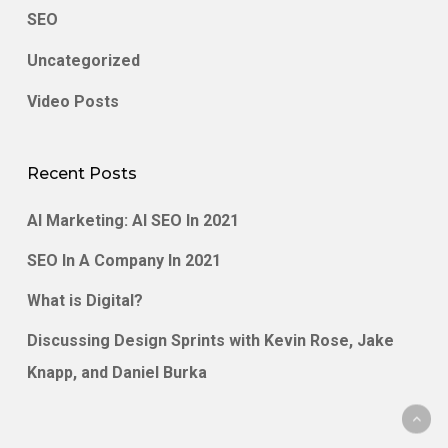
SEO
Uncategorized
Video Posts
Recent Posts
AI Marketing: AI SEO In 2021
SEO In A Company In 2021
What is Digital?
Discussing Design Sprints with Kevin Rose, Jake
Knapp, and Daniel Burka